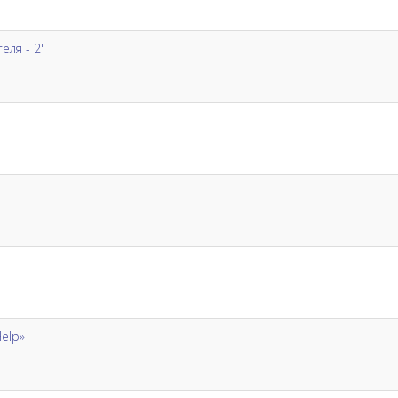
ля - 2"
Help»