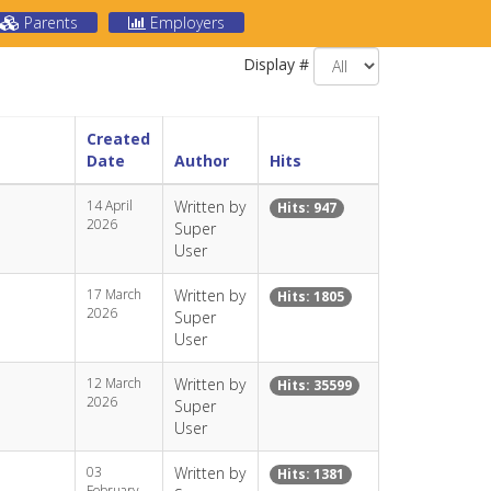
Parents
Employers
Display #
Created
Date
Author
Hits
14 April
Written by
Hits: 947
2026
Super
User
17 March
Written by
Hits: 1805
2026
Super
User
12 March
Written by
Hits: 35599
2026
Super
User
03
Written by
Hits: 1381
February