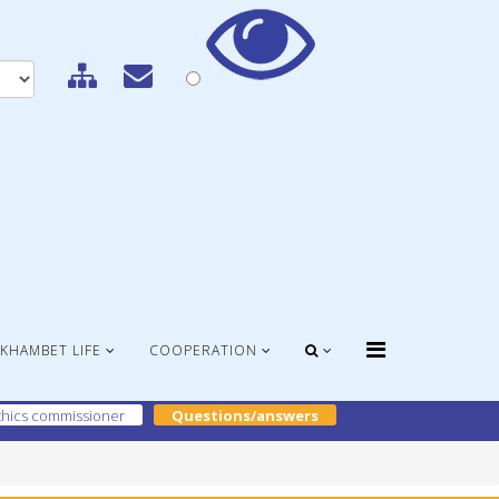
KHAMBET LIFE
COOPERATION
hics commissioner
Questions/answers