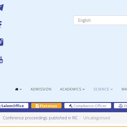
ADMISSION
ACADEMICS
SCIENCE
MA
SalemOffice
Platonus
Compliance-Officer
Et
Conference proceedings published in RIC
Uncategorised