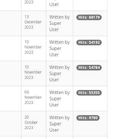
2023
User
13
Written by
Hits: 68179
December
Super
2023
User
10
Written by
Hits: 54192
November
Super
2023
User
10
Written by
Hits: 54784
November
Super
2023
User
06
Written by
Hits: 55355
November
Super
2023
User
20
Written by
Hits: 9780
October
Super
2023
User