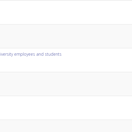
niversity employees and students