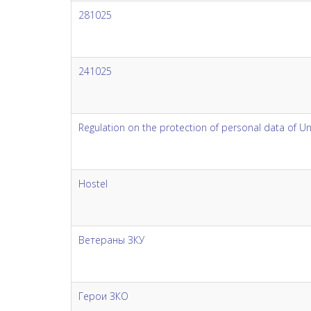
281025
241025
Regulation on the protection of personal data of U
Hostel
Ветераны ЗКУ
Герои ЗКО