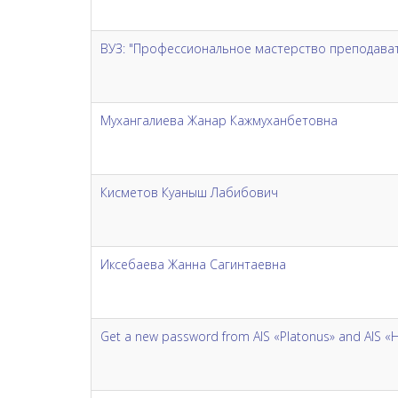
ВУЗ: "Профессиональное мастерство преподавате
Мухангалиева Жанар Кажмуханбетовна
Кисметов Куаныш Лабибович
Иксебаева Жанна Сагинтаевна
Get a new password from AIS «Platonus» and AIS «