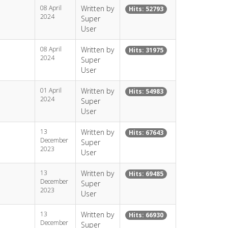
08 April
Written by
Hits: 52793
2024
Super
User
08 April
Written by
Hits: 31975
2024
Super
User
01 April
Written by
Hits: 54983
2024
Super
User
13
Written by
Hits: 67643
December
Super
2023
User
13
Written by
Hits: 69485
December
Super
2023
User
13
Written by
Hits: 66930
December
Super