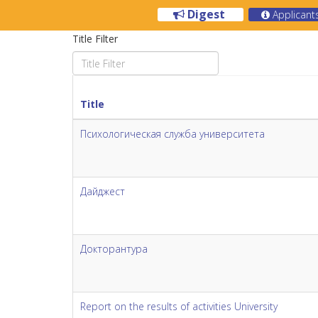
Digest
Applicant
Title Filter
Title
Психологическая служба университета
Дайджест
Докторантура
Report on the results of activities University