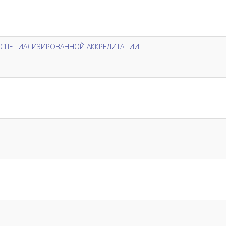
Х СПЕЦИАЛИЗИРОВАННОЙ АККРЕДИТАЦИИ