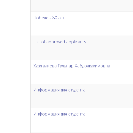
Победе - 80 лет!
List of approved applicants
Хажгалиева Гульнар Хабдолкакимовна
Информация для студента
Информация для студента