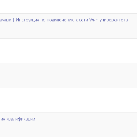
ұсқаулық | Инструкция по подключению к сети Wi-Fi университета
ия квалификации