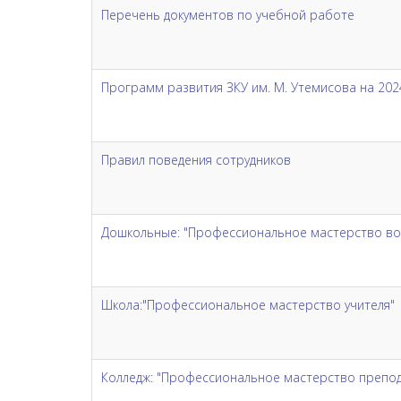
Перечень документов по учебной работе
Программ развития ЗКУ им. М. Утемисова на 2024
Правил поведения сотрудников
Дошкольные: "Профессиональное мастерство во
Школа:"Профессиональное мастерство учителя"
Колледж: "Профессиональное мастерство препода