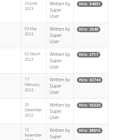
24 June
Written by
Hits: 54951
2023
Super
User
03 May
Written by
Hits: 2540
2023
Super
User
02 March
Written by
Hits: 2717
2023
Super
User
17
Written by
Hits: 63744
February
Super
2023
User
20
Written by
Hits: 55225
December
Super
2022
User
10
Written by
Hits: 88015
November
Super