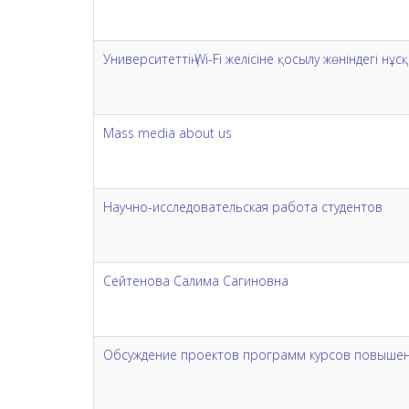
Университеттің Wi-Fi желісіне қосылу жөніндегі н
Mass media about us
Научно-исследовательская работа студентов
Сейтенова Салима Сагиновна
Обсуждение проектов программ курсов повышен