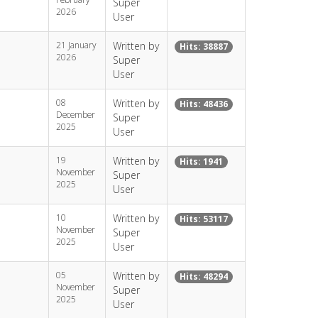
Super
2026
User
21 January
Written by
Hits: 38887
2026
Super
User
08
Written by
Hits: 48436
December
Super
2025
User
19
Written by
Hits: 1941
November
Super
2025
User
10
Written by
Hits: 53117
November
Super
2025
User
05
Written by
Hits: 48294
November
Super
2025
User