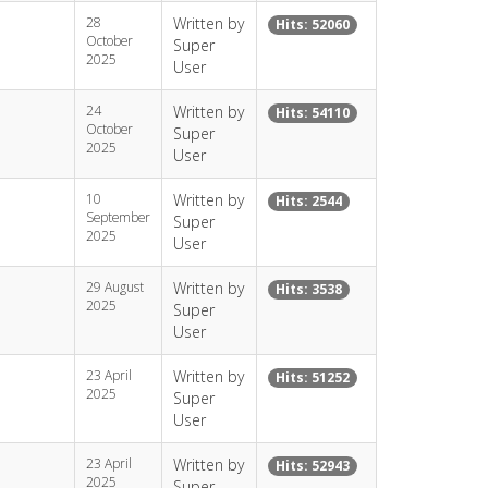
28
Written by
Hits: 52060
October
Super
2025
User
24
Written by
Hits: 54110
October
Super
2025
User
10
Written by
Hits: 2544
September
Super
2025
User
29 August
Written by
Hits: 3538
2025
Super
User
23 April
Written by
Hits: 51252
2025
Super
User
23 April
Written by
Hits: 52943
2025
Super