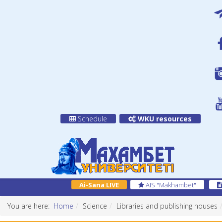
Schedule
WKU resources
Ai-Sana LIVE
AIS "Makhambet"
You are here:
Home
Science
Libraries and publishing houses