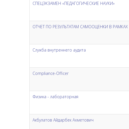
СПЕЦЭКЗАМЕН «ПЕДАГОГИЧЕСКИЕ НАУКИ»
ОТЧЕТ ПО РЕЗУЛЬТАТАМ САМООЦЕНКИ В РАМКА
Служба внутреннего аудита
Compliance-Officer
Физика - лабораторная
Акбулатов Айдарбек Ахметович