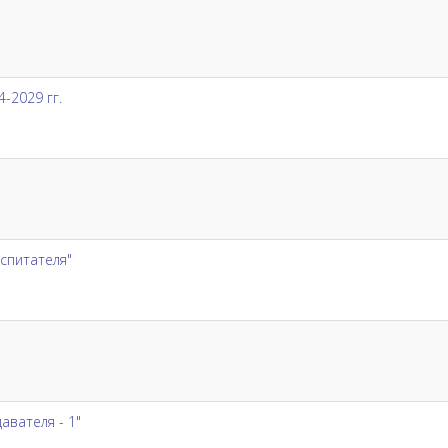
-2029 гг.
спитателя"
вателя - 1"