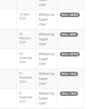
User
10 April
Written by
Hits: 26422
2025
Super
User
20
Written by
Hits: 3031
February
Super
2025
User
04
Written by
Hits: 52753
November
Super
2024
User
01
Written by
Hits: 1023
November
Super
2024
User
01
Written by
Hits: 1415
November
Super
2024
User