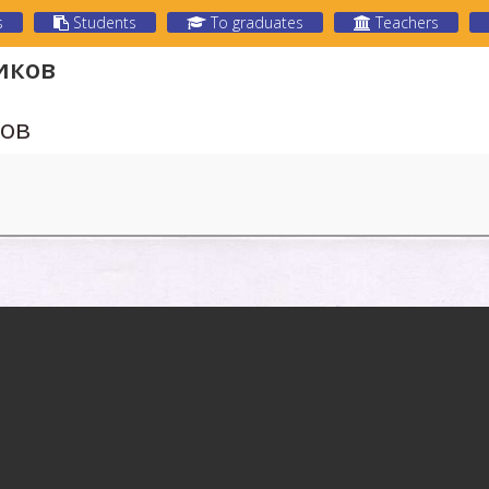
s
Students
To graduates
Teachers
иков
ков