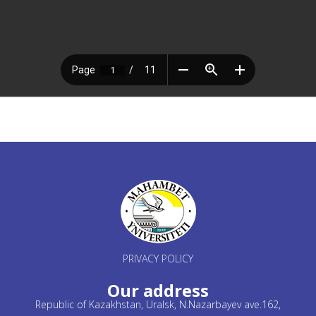
PRIVACY POLICY
Our address
Republic of Kazakhstan, Uralsk, N.Nazarbayev ave.162,