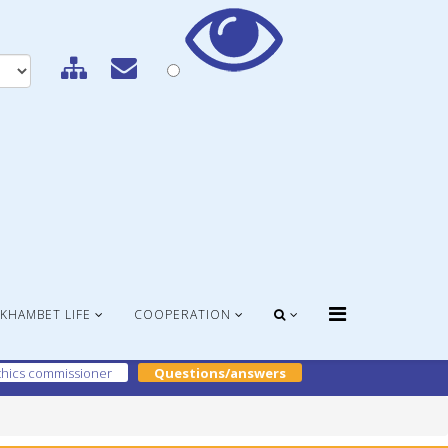
KHAMBET LIFE
COOPERATION
hics commissioner
Questions/answers