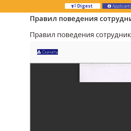
Digest
Applicant
Правил поведения сотрудн
Правил поведения сотрудни
Скачать