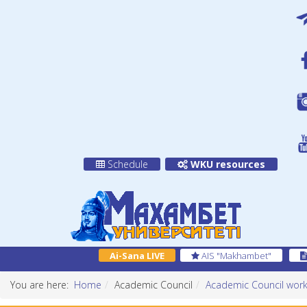
Schedule
WKU resources
Ai-Sana LIVE
AIS "Makhambet"
You are here:
Home
Academic Council
Academic Council work