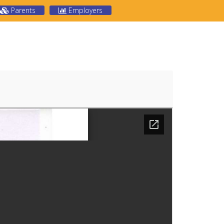
Parents
Employers