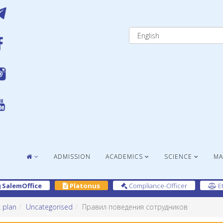
ADMISSION
ACADEMICS
SCIENCE
MA
SalemOffice
Platonus
Compliance-Officer
Et
 plan
Uncategorised
Правил поведения сотрудников