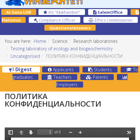
Ai-Sana LIVE
AIS "Makhambet"
SalemOffice
Platonus
Compliance-Officer
Ethics commissioner
Questions/answers
You are here:
Home
Science
Research laboratories
Testing laboratory of ecology and biogeochemistry
Uncategorised
ПОЛИТИКА КОНФИДЕНЦИАЛЬНОСТИ
Digest
Applicants
Students
To
graduates
Teachers
Parents
Employers
ПОЛИТИКА
КОНФИДЕНЦИАЛЬНОСТИ