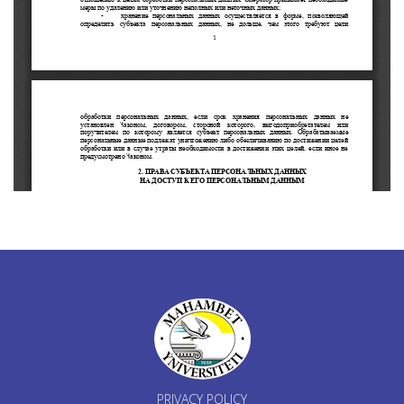
PRIVACY POLICY