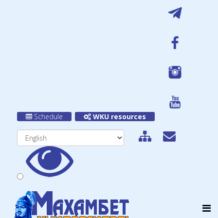
Schedule
WKU resources