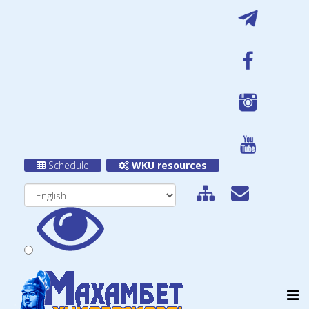
Schedule
WKU resources