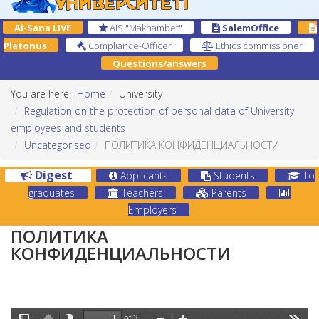
Ai-Sana LIVE
AIS "Makhambet"
SalemOffice
Platonus
Compliance-Officer
Ethics commissioner
Questions/answers
You are here:
Home
University
Regulation on the protection of personal data of University
employees and students
Uncategorised
ПОЛИТИКА КОНФИДЕНЦИАЛЬНОСТИ
Digest
Applicants
Students
To
graduates
Teachers
Parents
Employers
ПОЛИТИКА
КОНФИДЕНЦИАЛЬНОСТИ