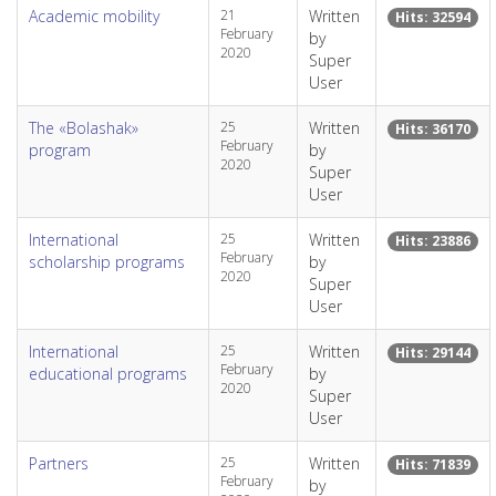
Academic mobility
21
Written
Hits: 32594
February
by
2020
Super
User
The «Bolashak»
25
Written
Hits: 36170
February
program
by
2020
Super
User
International
25
Written
Hits: 23886
February
scholarship programs
by
2020
Super
User
International
25
Written
Hits: 29144
February
educational programs
by
2020
Super
User
Partners
25
Written
Hits: 71839
February
by