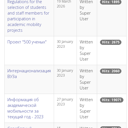
Regulations for the
19 March
Written
Hits: 1895
2026
selection of students
by
and staff members for
Super
participation in
User
academic mobility
projects
Проект "500 ученых"
30 January
Written
Hits: 2675
2023
by
Super
User
Интернационализация
30 January
Written
Hits: 2060
2023
ВУЗа
by
Super
User
Информация об
27 January
Written
Hits: 19071
2023
академической
by
мобильности за
Super
текущий год - 2023
User