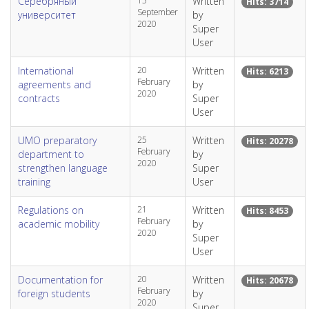
Серебряный
15
Written
Hits: 3714
September
университет
by
2020
Super
User
International
20
Written
Hits: 6213
February
agreements and
by
2020
contracts
Super
User
UMO preparatory
25
Written
Hits: 20278
February
department to
by
2020
strengthen language
Super
training
User
Regulations on
21
Written
Hits: 8453
February
academic mobility
by
2020
Super
User
Documentation for
20
Written
Hits: 20678
February
foreign students
by
2020
Super