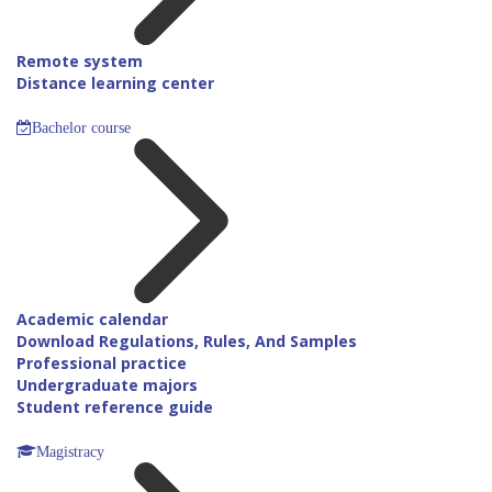
Remote system
Distance learning center
Bachelor course
Academic calendar
Download Regulations, Rules, And Samples
Professional practice
Undergraduate majors
Student reference guide
Magistracy