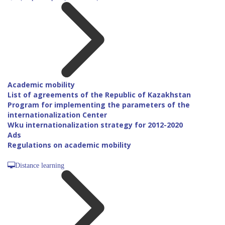
Academic mobility
List of agreements of the Republic of Kazakhstan
Program for implementing the parameters of the
internationalization Center
Wku internationalization strategy for 2012-2020
Ads
Regulations on academic mobility
Distance learning