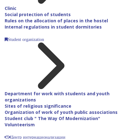
Clinic
Social protection of students
Rules on the allocation of places in the hostel
Internal regulations in student dormitories
Student organization
Department for work with students and youth
organizations
Sites of religious significance
Organization of work of youth public associations
Student club " The Way Of Modernization"
Volunteerism
Центр интернационализации