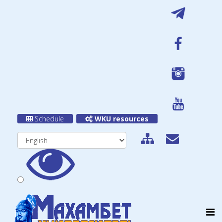
Schedule
WKU resources