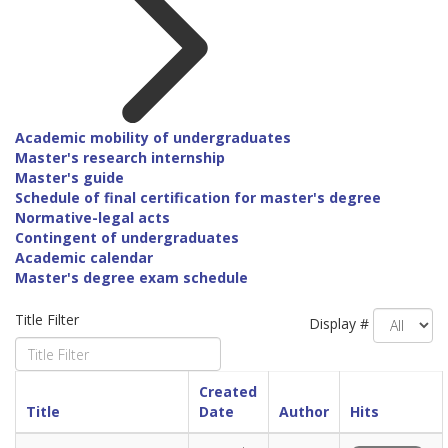
Academic mobility of undergraduates
Master's research internship
Master's guide
Schedule of final certification for master's degree
Normative-legal acts
Contingent of undergraduates
Academic calendar
Master's degree exam schedule
Title Filter
Display #
Created
Title
Date
Author
Hits