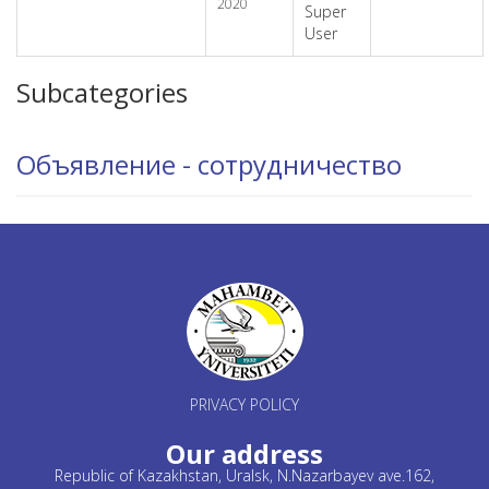
2020
Super
User
Subcategories
Объявление - сотрудничество
PRIVACY POLICY
Our address
Republic of Kazakhstan, Uralsk, N.Nazarbayev ave.162,