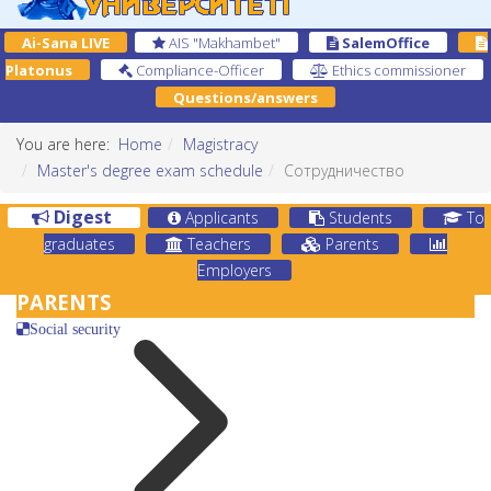
Ai-Sana LIVE
AIS "Makhambet"
SalemOffice
Platonus
Compliance-Officer
Ethics commissioner
Questions/answers
You are here:
Home
Magistracy
Master's degree exam schedule
Сотрудничество
Digest
Applicants
Students
To
graduates
Teachers
Parents
Employers
PARENTS
Social security