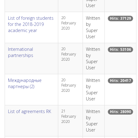
User
List of foreign students
20
Written
Hits: 37129
February
for the 2018-2019
by
2020
academic year
Super
User
International
20
Written
Hits: 53106
February
partnerships
by
2020
Super
User
Международные
20
Written
Hits: 20417
February
партнеры (2)
by
2020
Super
User
List of agreements RK
21
Written
Hits: 28090
February
by
2020
Super
User